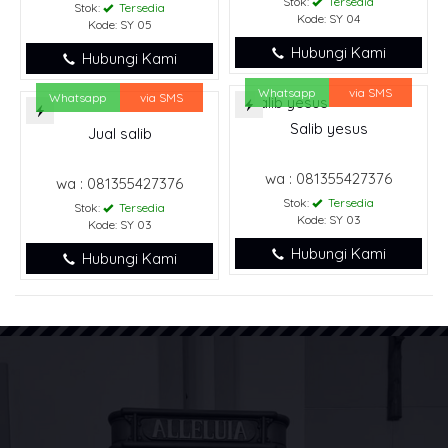
Stok:
Tersedia
Stok:
Tersedia
Kode: SY 04
Kode: SY 05
Hubungi Kami
Hubungi Kami
Whatsapp
via SMS
Whatsapp
via SMS
Salib yesus
Jual salib
wa : 081355427376
wa : 081355427376
Stok:
Tersedia
Stok:
Tersedia
Kode: SY 03
Kode: SY 03
Hubungi Kami
Hubungi Kami