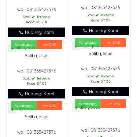
wa : 081355427376
wa : 081355427376
Stok:
Tersedia
Stok:
Tersedia
Kode: SY 06
Kode: RPS 01
Hubungi Kami
Hubungi Kami
Whatsapp
via SMS
Whatsapp
via SMS
Salib yesus
Salib yesus
wa : 081355427376
wa : 081355427376
Stok:
Tersedia
Stok:
Tersedia
Kode: SY 06
Kode: SY 05
Hubungi Kami
Hubungi Kami
Whatsapp
via SMS
Whatsapp
via SMS
Salib yesus
wa : 081355427376
wa : 081355427376