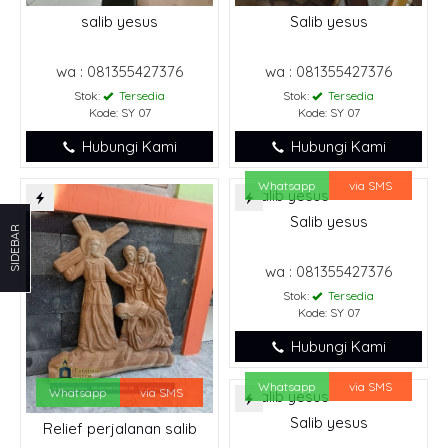
salib yesus
Salib yesus
wa : 081355427376
wa : 081355427376
Stok:
Tersedia
Stok:
Tersedia
Kode: SY 07
Kode: SY 07
Hubungi Kami
Hubungi Kami
Whatsapp
via SMS
Salib yesus
SIDEBAR
wa : 081355427376
Stok:
Tersedia
Kode: SY 07
Hubungi Kami
Whatsapp
via SMS
Whatsapp
via SMS
Salib yesus
Relief perjalanan salib