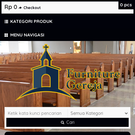
0
pcs
Rp 0
Checkout
KATEGORI PRODUK
MENU NAVIGASI
Cari