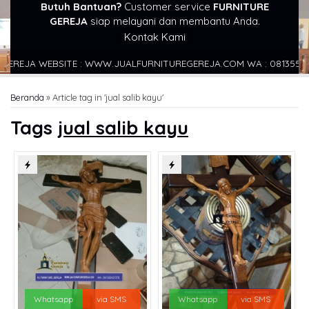
Butuh Bantuan?
Customer service
FURNITURE
GEREJA
siap melayani dan membantu Anda.
Kontak Kami
EREJA WEBSITE : WWW.JUALFURNITUREGEREJA.COM WA : 0813554273
Beranda
»
Article tag in 'jual salib kayu'
Tags
jual salib kayu
Whatsapp
via SMS
Whatsapp
via SMS